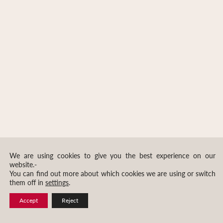
We are using cookies to give you the best experience on our
website.-
You can find out more about which cookies we are using or switch
them off in
settings
.
Accept
Reject